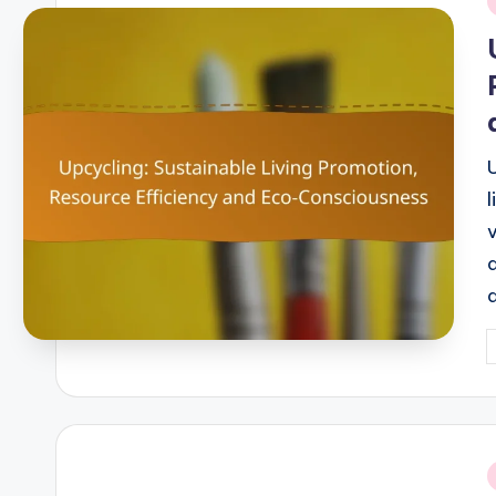
i
P
b