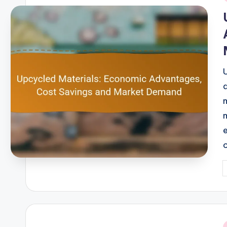
i
P
b