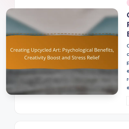
i
P
b