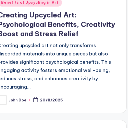
Posted
Benefits of Upcycling in Art
n
Creating Upcycled Art:
Psychological Benefits, Creativity
Boost and Stress Relief
Creating upcycled art not only transforms
discarded materials into unique pieces but also
provides significant psychological benefits. This
engaging activity fosters emotional well-being,
reduces stress, and enhances creativity by
encouraging…
John Doe
20/11/2025
osted
y