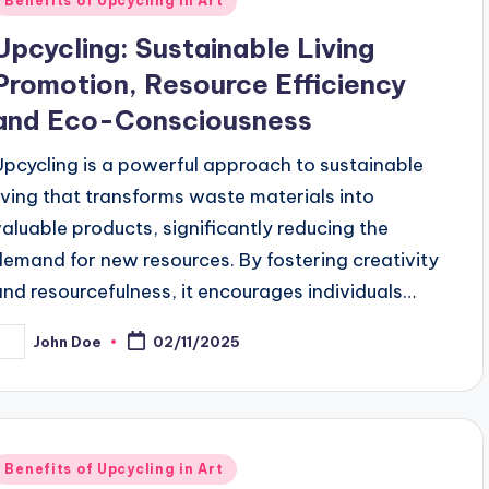
Benefits of Upcycling in Art
n
Upcycling: Sustainable Living
Promotion, Resource Efficiency
and Eco-Consciousness
Upcycling is a powerful approach to sustainable
living that transforms waste materials into
valuable products, significantly reducing the
demand for new resources. By fostering creativity
and resourcefulness, it encourages individuals…
John Doe
02/11/2025
osted
y
Posted
Benefits of Upcycling in Art