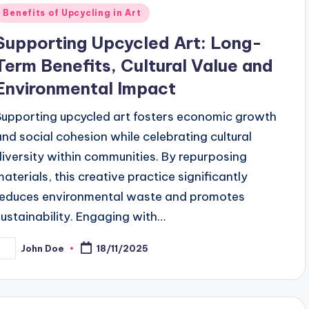
Posted
Benefits of Upcycling in Art
n
Supporting Upcycled Art: Long-
Term Benefits, Cultural Value and
Environmental Impact
Supporting upcycled art fosters economic growth
and social cohesion while celebrating cultural
diversity within communities. By repurposing
materials, this creative practice significantly
reduces environmental waste and promotes
sustainability. Engaging with…
John Doe
18/11/2025
osted
y