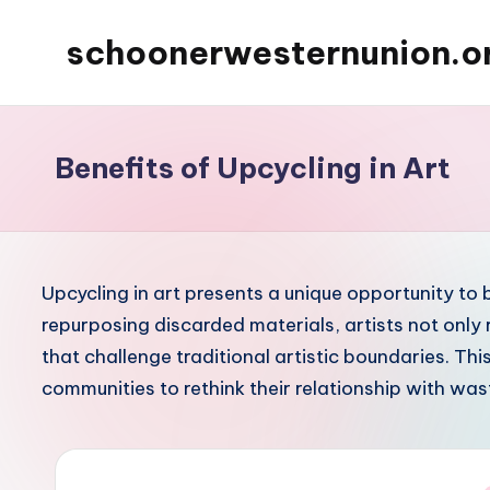
schoonerwesternunion.o
Skip
to
content
Benefits of Upcycling in Art
Upcycling in art presents a unique opportunity to 
repurposing discarded materials, artists not only
that challenge traditional artistic boundaries. Thi
communities to rethink their relationship with was