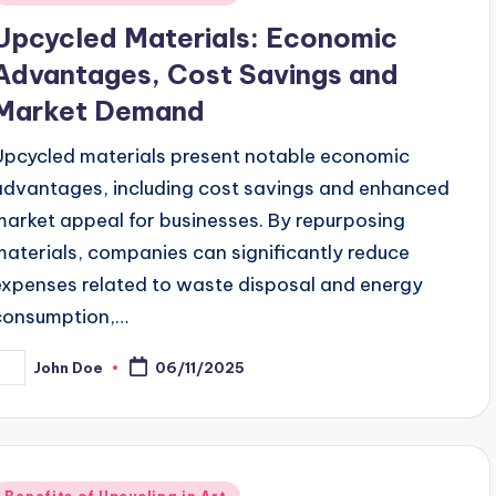
n
Upcycled Materials: Economic
Advantages, Cost Savings and
Market Demand
Upcycled materials present notable economic
advantages, including cost savings and enhanced
market appeal for businesses. By repurposing
materials, companies can significantly reduce
expenses related to waste disposal and energy
consumption,…
John Doe
06/11/2025
osted
y
Posted