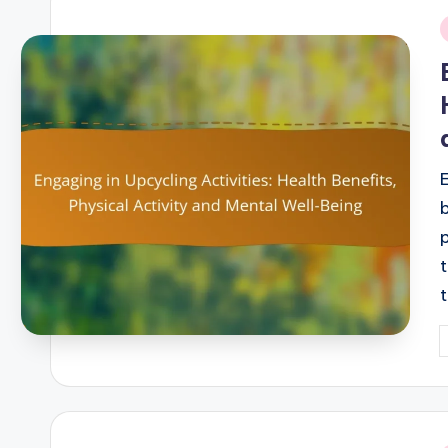
i
P
b