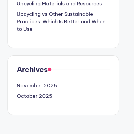
Upcycling Materials and Resources
Upcycling vs Other Sustainable
Practices: Which Is Better and When
to Use
Archives
November 2025
October 2025