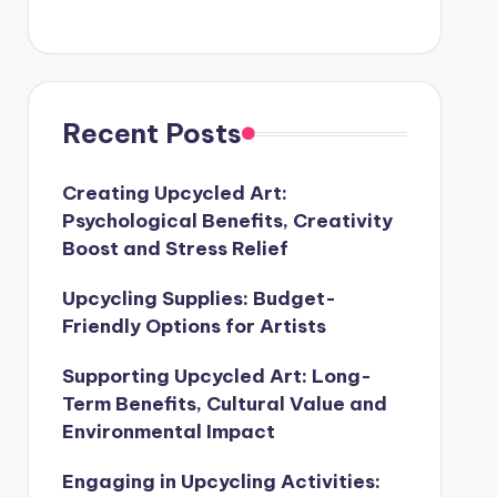
Recent Posts
Creating Upcycled Art:
Psychological Benefits, Creativity
Boost and Stress Relief
Upcycling Supplies: Budget-
Friendly Options for Artists
Supporting Upcycled Art: Long-
Term Benefits, Cultural Value and
Environmental Impact
Engaging in Upcycling Activities: