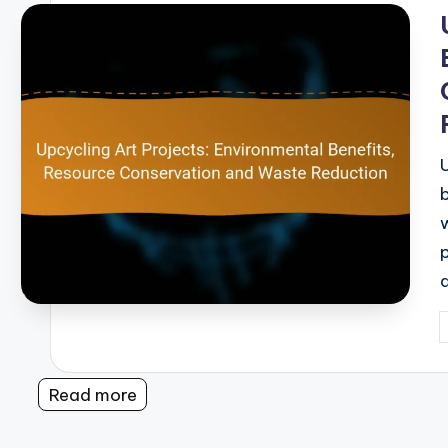
i
P
b
Read more