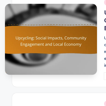
i
P
b