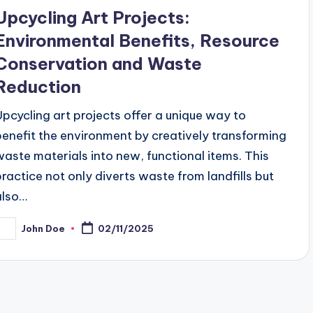
n
Upcycling Art Projects:
Environmental Benefits, Resource
Conservation and Waste
Reduction
Upcycling art projects offer a unique way to
benefit the environment by creatively transforming
waste materials into new, functional items. This
practice not only diverts waste from landfills but
also…
John Doe
02/11/2025
osted
y