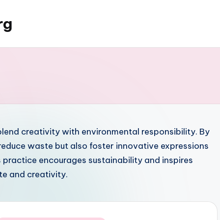
rg
blend creativity with environmental responsibility. By
 reduce waste but also foster innovative expressions
s practice encourages sustainability and inspires
te and creativity.