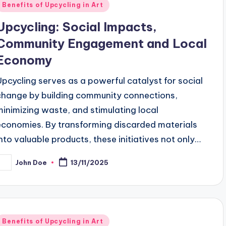
Posted
Benefits of Upcycling in Art
n
Upcycling: Social Impacts,
Community Engagement and Local
Economy
Upcycling serves as a powerful catalyst for social
change by building community connections,
minimizing waste, and stimulating local
economies. By transforming discarded materials
into valuable products, these initiatives not only…
John Doe
13/11/2025
osted
y
Posted
Benefits of Upcycling in Art