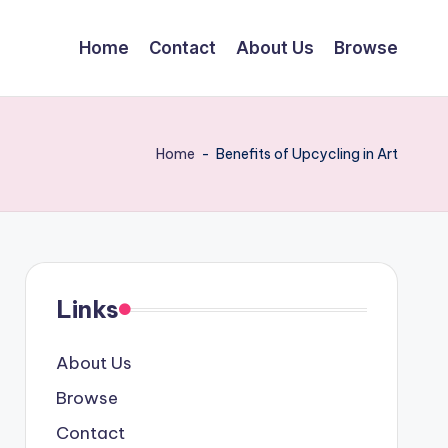
Home
Contact
About Us
Browse
Home
-
Benefits of Upcycling in Art
Links
About Us
Browse
Contact