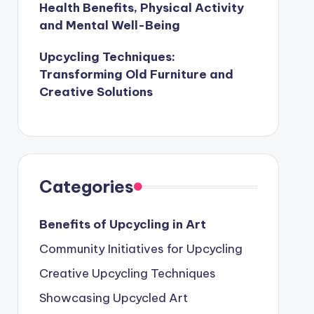
Health Benefits, Physical Activity
and Mental Well-Being
Upcycling Techniques:
Transforming Old Furniture and
Creative Solutions
Categories
Benefits of Upcycling in Art
Community Initiatives for Upcycling
Creative Upcycling Techniques
Showcasing Upcycled Art