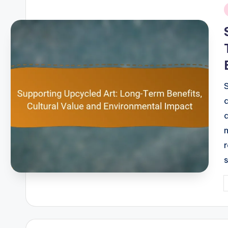
i
P
b