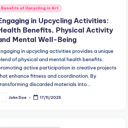
Posted
Benefits of Upcycling in Art
n
Engaging in Upcycling Activities:
Health Benefits, Physical Activity
and Mental Well-Being
Engaging in upcycling activities provides a unique
blend of physical and mental health benefits,
promoting active participation in creative projects
that enhance fitness and coordination. By
transforming discarded materials into…
John Doe
17/11/2025
osted
y