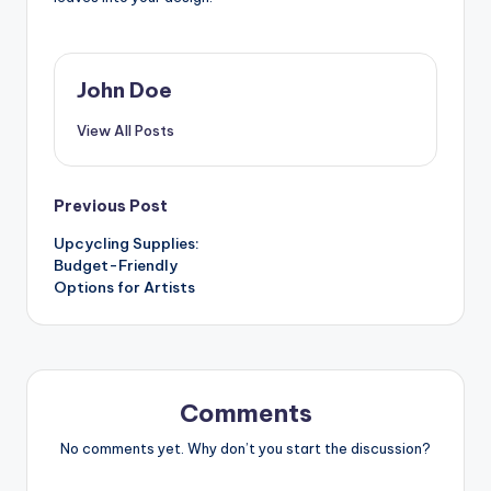
John Doe
View All Posts
Post
Previous Post
Upcycling Supplies:
navigation
Budget-Friendly
Options for Artists
Comments
No comments yet. Why don’t you start the discussion?