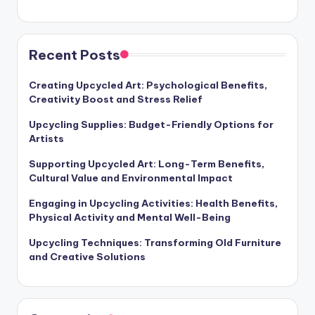
Recent Posts
Creating Upcycled Art: Psychological Benefits,
Creativity Boost and Stress Relief
Upcycling Supplies: Budget-Friendly Options for
Artists
Supporting Upcycled Art: Long-Term Benefits,
Cultural Value and Environmental Impact
Engaging in Upcycling Activities: Health Benefits,
Physical Activity and Mental Well-Being
Upcycling Techniques: Transforming Old Furniture
and Creative Solutions