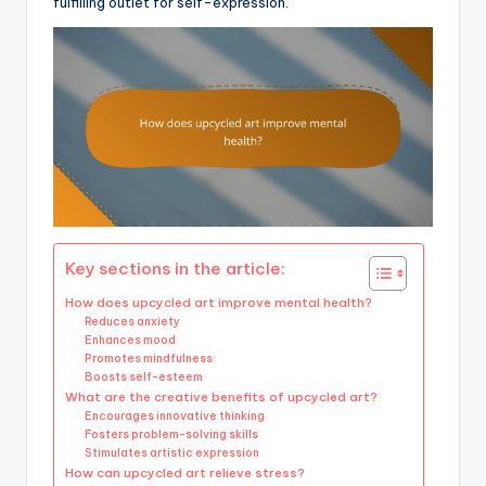
fulfilling outlet for self-expression.
Key sections in the article:
How does upcycled art improve mental health?
Reduces anxiety
Enhances mood
Promotes mindfulness
Boosts self-esteem
What are the creative benefits of upcycled art?
Encourages innovative thinking
Fosters problem-solving skills
Stimulates artistic expression
How can upcycled art relieve stress?