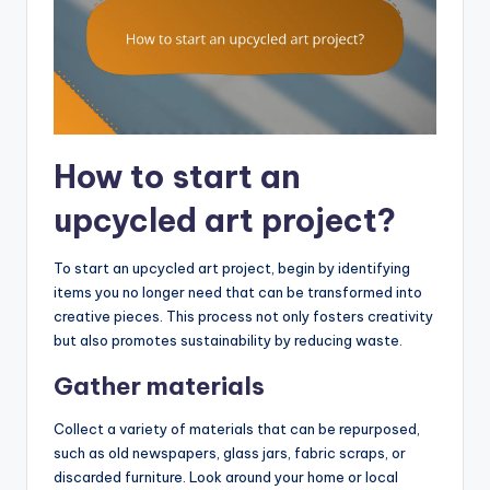
How to start an
upcycled art project?
To start an upcycled art project, begin by identifying
items you no longer need that can be transformed into
creative pieces. This process not only fosters creativity
but also promotes sustainability by reducing waste.
Gather materials
Collect a variety of materials that can be repurposed,
such as old newspapers, glass jars, fabric scraps, or
discarded furniture. Look around your home or local