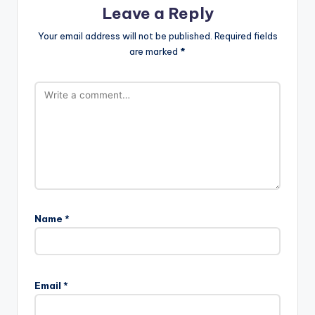
Leave a Reply
Your email address will not be published.
Required fields
are marked
*
Name
*
Email
*