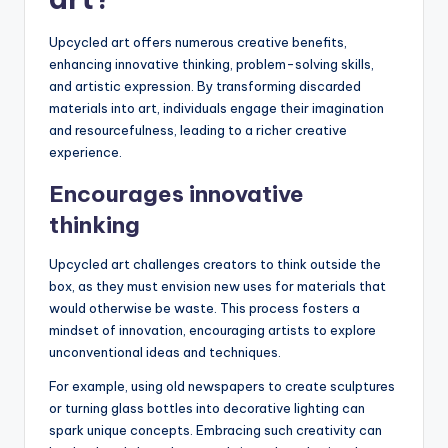
Upcycled art offers numerous creative benefits,
enhancing innovative thinking, problem-solving skills,
and artistic expression. By transforming discarded
materials into art, individuals engage their imagination
and resourcefulness, leading to a richer creative
experience.
Encourages innovative
thinking
Upcycled art challenges creators to think outside the
box, as they must envision new uses for materials that
would otherwise be waste. This process fosters a
mindset of innovation, encouraging artists to explore
unconventional ideas and techniques.
For example, using old newspapers to create sculptures
or turning glass bottles into decorative lighting can
spark unique concepts. Embracing such creativity can