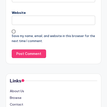
Website
Save my name, email, and website in this browser for the
next time I comment.
Links
About Us
Browse
Contact