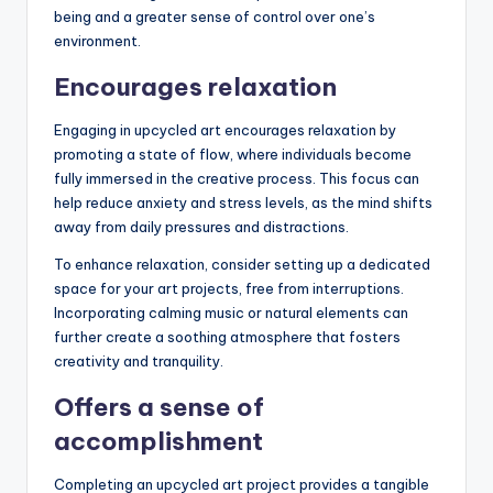
being and a greater sense of control over one’s
environment.
Encourages relaxation
Engaging in upcycled art encourages relaxation by
promoting a state of flow, where individuals become
fully immersed in the creative process. This focus can
help reduce anxiety and stress levels, as the mind shifts
away from daily pressures and distractions.
To enhance relaxation, consider setting up a dedicated
space for your art projects, free from interruptions.
Incorporating calming music or natural elements can
further create a soothing atmosphere that fosters
creativity and tranquility.
Offers a sense of
accomplishment
Completing an upcycled art project provides a tangible