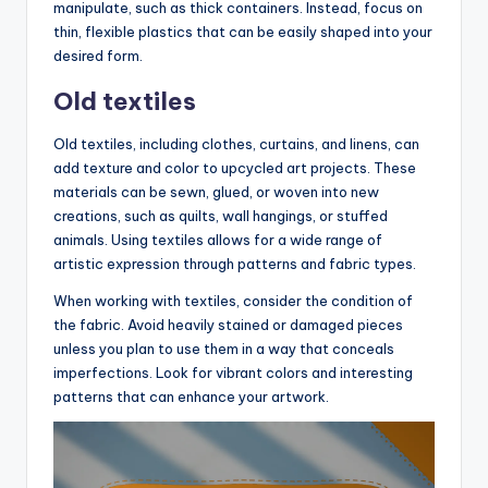
manipulate, such as thick containers. Instead, focus on
thin, flexible plastics that can be easily shaped into your
desired form.
Old textiles
Old textiles, including clothes, curtains, and linens, can
add texture and color to upcycled art projects. These
materials can be sewn, glued, or woven into new
creations, such as quilts, wall hangings, or stuffed
animals. Using textiles allows for a wide range of
artistic expression through patterns and fabric types.
When working with textiles, consider the condition of
the fabric. Avoid heavily stained or damaged pieces
unless you plan to use them in a way that conceals
imperfections. Look for vibrant colors and interesting
patterns that can enhance your artwork.