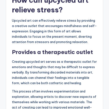
How can upcycled art
relieve stress?
Upcycled art can effectively relieve stress by providing
a creative outlet that encourages mindfulness and self-
expression. Engaging in this form of art allows
individuals to focus on the present moment, diverting
attention from stressors and promoting relaxation.
Provides a therapeutic outlet
Creating upcycled art serves as a therapeutic outlet for
emotions and thoughts that may be difficult to express
verbally. By transforming discarded materials into art,
individuals can channel their feelings into a tangible
form, which can be both cathartic and healing.
This process often involves experimentation and
exploration, allowing artists to discover new aspects of
themselves while working with various materials. The
act of creating can lead to improved emotional well-