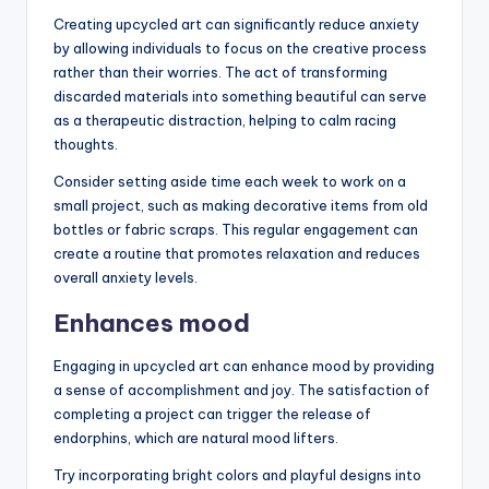
Creating upcycled art can significantly reduce anxiety
by allowing individuals to focus on the creative process
rather than their worries. The act of transforming
discarded materials into something beautiful can serve
as a therapeutic distraction, helping to calm racing
thoughts.
Consider setting aside time each week to work on a
small project, such as making decorative items from old
bottles or fabric scraps. This regular engagement can
create a routine that promotes relaxation and reduces
overall anxiety levels.
Enhances mood
Engaging in upcycled art can enhance mood by providing
a sense of accomplishment and joy. The satisfaction of
completing a project can trigger the release of
endorphins, which are natural mood lifters.
Try incorporating bright colors and playful designs into