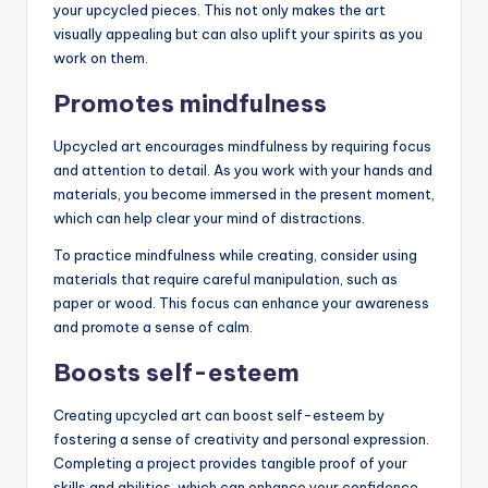
your upcycled pieces. This not only makes the art
visually appealing but can also uplift your spirits as you
work on them.
Promotes mindfulness
Upcycled art encourages mindfulness by requiring focus
and attention to detail. As you work with your hands and
materials, you become immersed in the present moment,
which can help clear your mind of distractions.
To practice mindfulness while creating, consider using
materials that require careful manipulation, such as
paper or wood. This focus can enhance your awareness
and promote a sense of calm.
Boosts self-esteem
Creating upcycled art can boost self-esteem by
fostering a sense of creativity and personal expression.
Completing a project provides tangible proof of your
skills and abilities, which can enhance your confidence.