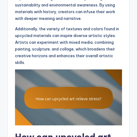
sustainability and environmental awareness. By using
materials with history, creators can infuse their work
with deeper meaning and narrative.
Additionally, the variety of textures and colors found in
upcycled materials can inspire diverse artistic styles.
Artists can experiment with mixed media, combining
painting, sculpture, and collage, which broadens their
creative horizons and enhances their overall artistic
skills.