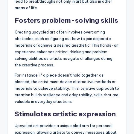
lead to breakthroughs not only in art but also in other
areas of life.
Fosters problem-solving skills
Creating upcycled art often involves overcoming
obstacles, such as figuring out how to join disparate
materials or achieve a desired aesthetic. This hands-on
experience enhances critical thinking and problem-
solving abilities as artists navigate challenges during
the creative process.
For instance, if a piece doesn’t hold together as
planned, the artist must devise alternative methods or
materials to achieve stability. This iterative approach to
creation builds resilience and adaptability, skills that are
valuable in everyday situations.
Stimulates artistic expression
Upcycled art provides a unique platform for personal
expression, allowing artists to convey messages about