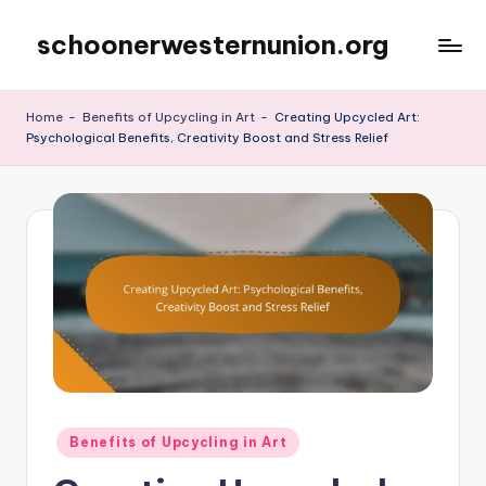
schoonerwesternunion.org
Skip
to
content
Home
-
Benefits of Upcycling in Art
-
Creating Upcycled Art:
Psychological Benefits, Creativity Boost and Stress Relief
Posted
Benefits of Upcycling in Art
in