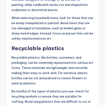
painting, while cardboard can be cut and shaped into
sculptures or decorative pieces.
When selecting household items, look for those that can
be easily manipulated or painted. Avoid items that are
too damaged or hazardous, such as broken glass or
sharp metal edges. Instead, focus on pieces that can be
safely transformed into art.
Recyclable plastics
Recyclable plastics, like bottles, containers, and
packaging, can be creatively repurposed into various art
forms. These materials are lightweight and versatile,
making them easy to work with. For instance, plastic
bottles can be cut and painted to create flowers or
used as planters.
Be mindful of the types of plastics you use; check for
recycling symbols to ensure they are suitable for
crafting. Avoid using plastics that are difficult to cut or