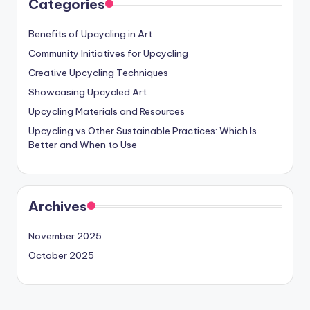
Categories
Benefits of Upcycling in Art
Community Initiatives for Upcycling
Creative Upcycling Techniques
Showcasing Upcycled Art
Upcycling Materials and Resources
Upcycling vs Other Sustainable Practices: Which Is
Better and When to Use
Archives
November 2025
October 2025