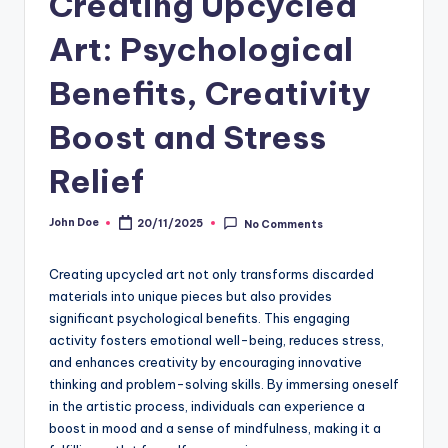
Creating Upcycled
Art: Psychological
Benefits, Creativity
Boost and Stress
Relief
John Doe
20/11/2025
No Comments
Posted
by
Creating upcycled art not only transforms discarded
materials into unique pieces but also provides
significant psychological benefits. This engaging
activity fosters emotional well-being, reduces stress,
and enhances creativity by encouraging innovative
thinking and problem-solving skills. By immersing oneself
in the artistic process, individuals can experience a
boost in mood and a sense of mindfulness, making it a