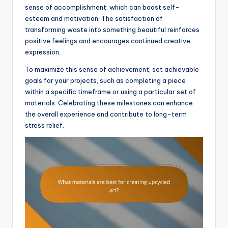
sense of accomplishment, which can boost self-
esteem and motivation. The satisfaction of
transforming waste into something beautiful reinforces
positive feelings and encourages continued creative
expression.
To maximize this sense of achievement, set achievable
goals for your projects, such as completing a piece
within a specific timeframe or using a particular set of
materials. Celebrating these milestones can enhance
the overall experience and contribute to long-term
stress relief.