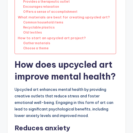
Provides a therapeutic outlet
Encourages relaxation
Offers a sense of accomplishment
What materials are best for creating upcycled art?
Common household items
Recyclable plastics
Old textiles
How to start an upcycled art project?
Gather materials
Choose a theme
How does upcycled art
improve mental health?
Upcycled art enhances mental health by providing
creative outlets that reduce stress and foster
emotional well-being. Engaging in this form of art can
lead to significant psychological benefits, including
lower anxiety levels and improved mood.
Reduces anxiety