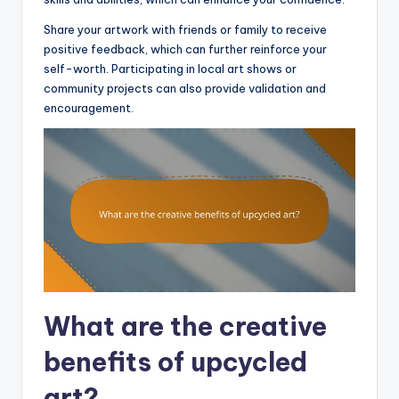
Share your artwork with friends or family to receive
positive feedback, which can further reinforce your
self-worth. Participating in local art shows or
community projects can also provide validation and
encouragement.
What are the creative
benefits of upcycled
art?