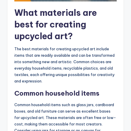
What materials are
best for creating
upcycled art?
The best materials for creating upcycled art include
items that are readily available and can be transformed
into something new and artistic. Common choices are
everyday household items, recyclable plastics, and old
textiles, each offering unique possibilities for creativity
and expression.
Common household items
Common household items such as glass jars, cardboard
boxes, and old furniture can serve as excellent bases
for upcycled art. These materials are often free or low-
cost, making them accessible for most creators.
Consider using jars for storage or as canvas for