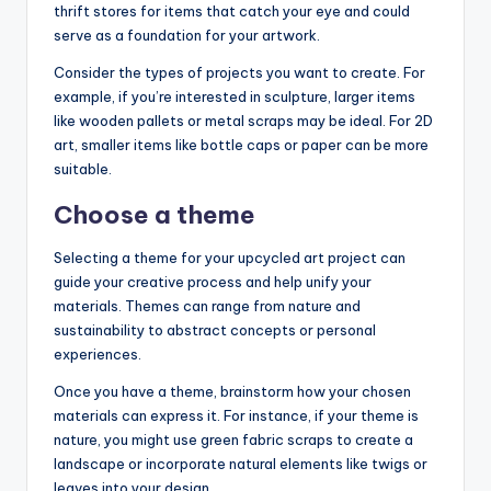
thrift stores for items that catch your eye and could
serve as a foundation for your artwork.
Consider the types of projects you want to create. For
example, if you’re interested in sculpture, larger items
like wooden pallets or metal scraps may be ideal. For 2D
art, smaller items like bottle caps or paper can be more
suitable.
Choose a theme
Selecting a theme for your upcycled art project can
guide your creative process and help unify your
materials. Themes can range from nature and
sustainability to abstract concepts or personal
experiences.
Once you have a theme, brainstorm how your chosen
materials can express it. For instance, if your theme is
nature, you might use green fabric scraps to create a
landscape or incorporate natural elements like twigs or
leaves into your design.