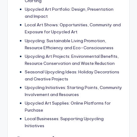
Crafting
Upcycled Art Portfolio: Design, Presentation
and Impact
Local Art Shows: Opportunities, Community and
Exposure for Upcycled Art
Upcycling: Sustainable Living Promotion,
Resource Efficiency and Eco-Consciousness
Upcycling Art Projects: Environmental Benefits,
Resource Conservation and Waste Reduction
Seasonal Upcycling Ideas: Holiday Decorations
and Creative Projects
Upcycling Initiatives: Starting Points, Community
Involvement and Resources
Upcycled Art Supplies: Online Platforms for
Purchase
Local Businesses: Supporting Upcycling
Initiatives