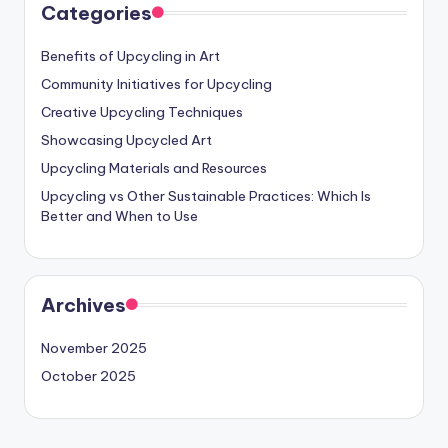
Categories
Benefits of Upcycling in Art
Community Initiatives for Upcycling
Creative Upcycling Techniques
Showcasing Upcycled Art
Upcycling Materials and Resources
Upcycling vs Other Sustainable Practices: Which Is
Better and When to Use
Archives
November 2025
October 2025