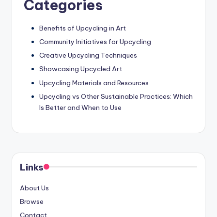
Categories
Benefits of Upcycling in Art
Community Initiatives for Upcycling
Creative Upcycling Techniques
Showcasing Upcycled Art
Upcycling Materials and Resources
Upcycling vs Other Sustainable Practices: Which
Is Better and When to Use
Links
About Us
Browse
Contact