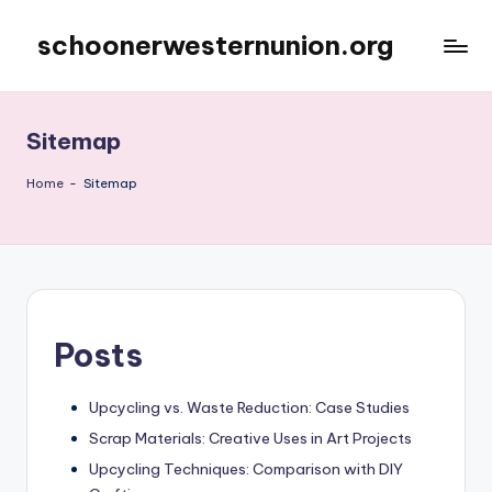
schoonerwesternunion.org
Skip
to
content
Sitemap
Home
-
Sitemap
Posts
Upcycling vs. Waste Reduction: Case Studies
Scrap Materials: Creative Uses in Art Projects
Upcycling Techniques: Comparison with DIY