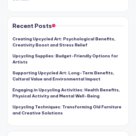
Recent Posts
Creating Upcycled Art: Psychological Benefits,
Creativity Boost and Stress Relief
Upcycling Supplies: Budget-Friendly Options for
Artists
Supporting Upcycled Art: Long-Term Benefits,
Cultural Value and Environmental Impact
Engaging in Upcycling Activities: Health Benefits,
Physical Activity and Mental Well-Being
Upcycling Techniques: Transforming Old Furniture
and Creative Solutions