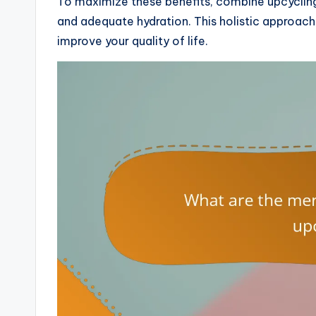
To maximize these benefits, combine upcycling 
and adequate hydration. This holistic approach 
improve your quality of life.