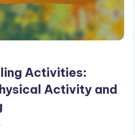
ing Activities:
hysical Activity and
g
s