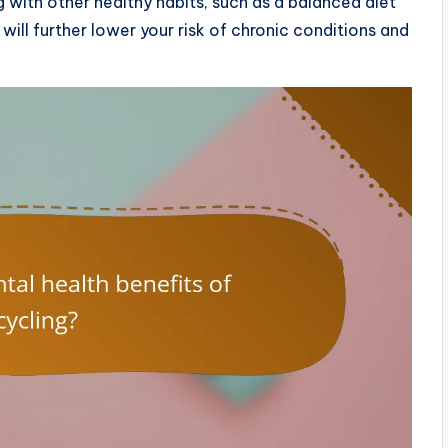
with other healthy habits, such as a balanced diet
will further lower your risk of chronic conditions and