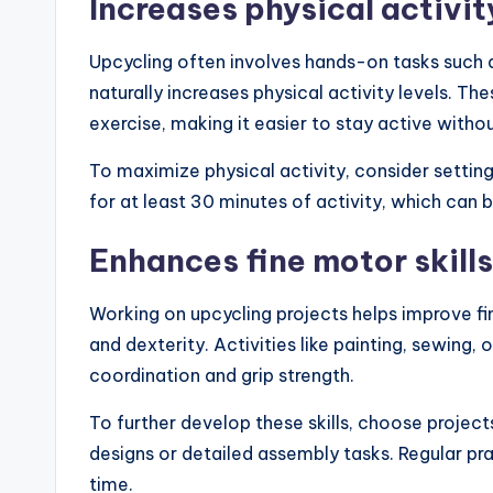
Increases physical activit
Upcycling often involves hands-on tasks such a
naturally increases physical activity levels. Th
exercise, making it easier to stay active with
To maximize physical activity, consider settin
for at least 30 minutes of activity, which can 
Enhances fine motor skills
Working on upcycling projects helps improve fin
and dexterity. Activities like painting, sewing
coordination and grip strength.
To further develop these skills, choose projects
designs or detailed assembly tasks. Regular pr
time.