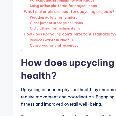
Participating in community workshops
Using online platforms for project ideas
What materials are best for upcycling projects?
Wooden pallets for furniture
Glass jars for storage solutions
Old clothing for fashion items
How does upcycling contribute to sustainability
Reduces waste in landfills
Conserves natural resources
How does upcycling 
health?
Upcycling enhances physical health by encourag
require movement and coordination. Engaging in
fitness and improved overall well-being.