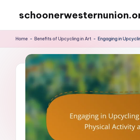
schoonerwesternunion.o
Skip
to
content
Home
-
Benefits of Upcycling in Art
-
Engaging in Upcyclin