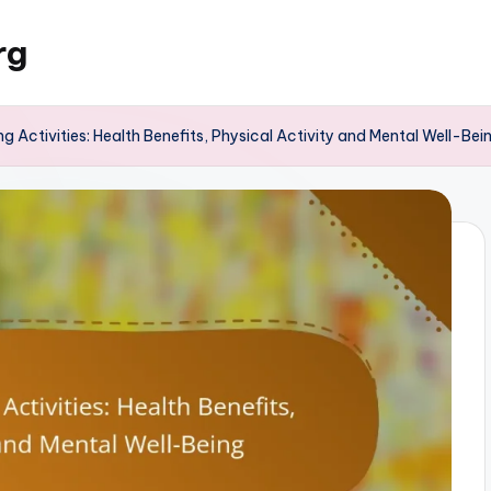
rg
g Activities: Health Benefits, Physical Activity and Mental Well-Bei