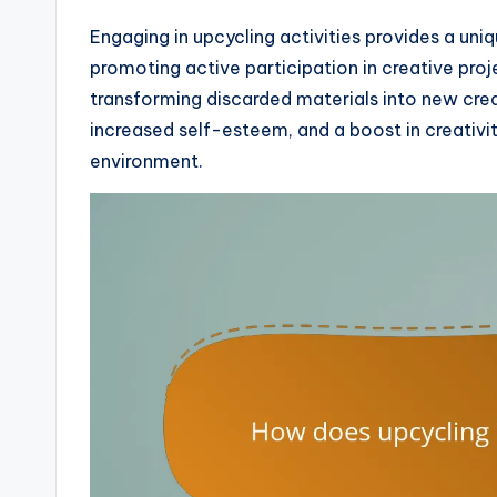
Engaging in upcycling activities provides a uni
promoting active participation in creative proj
transforming discarded materials into new crea
increased self-esteem, and a boost in creativit
environment.