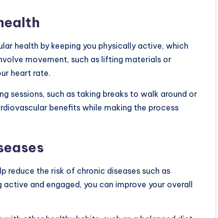
health
ar health by keeping you physically active, which
 involve movement, such as lifting materials or
r heart rate.
ng sessions, such as taking breaks to walk around or
rdiovascular benefits while making the process
iseases
lp reduce the risk of chronic diseases such as
ng active and engaged, you can improve your overall