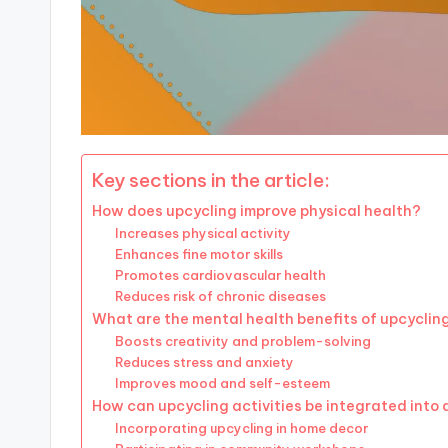
Key sections in the article:
How does upcycling improve physical health?
Increases physical activity
Enhances fine motor skills
Promotes cardiovascular health
Reduces risk of chronic diseases
What are the mental health benefits of upcyclin
Boosts creativity and problem-solving
Reduces stress and anxiety
Improves mood and self-esteem
How can upcycling activities be integrated into d
Incorporating upcycling in home decor