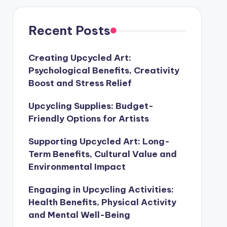
Recent Posts
Creating Upcycled Art:
Psychological Benefits, Creativity
Boost and Stress Relief
Upcycling Supplies: Budget-
Friendly Options for Artists
Supporting Upcycled Art: Long-
Term Benefits, Cultural Value and
Environmental Impact
Engaging in Upcycling Activities:
Health Benefits, Physical Activity
and Mental Well-Being