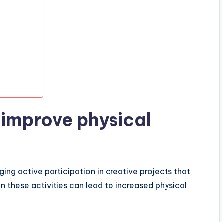
?
improve physical
ing active participation in creative projects that
 these activities can lead to increased physical