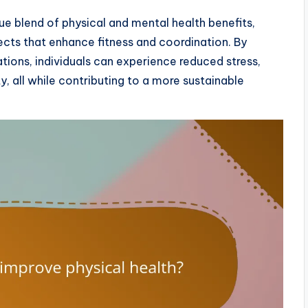
que blend of physical and mental health benefits,
ects that enhance fitness and coordination. By
tions, individuals can experience reduced stress,
y, all while contributing to a more sustainable