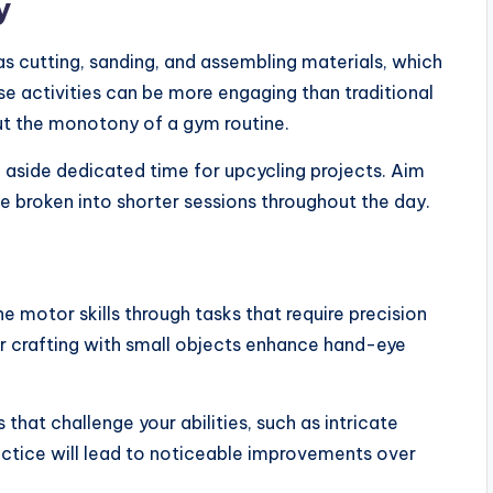
y
s cutting, sanding, and assembling materials, which
ese activities can be more engaging than traditional
out the monotony of a gym routine.
g aside dedicated time for upcycling projects. Aim
be broken into shorter sessions throughout the day.
e motor skills through tasks that require precision
, or crafting with small objects enhance hand-eye
 that challenge your abilities, such as intricate
actice will lead to noticeable improvements over