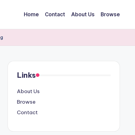
Home
Contact
About Us
Browse
ng
Links
About Us
Browse
Contact