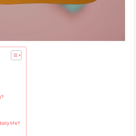
g?
aily life?