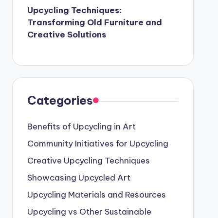
Upcycling Techniques:
Transforming Old Furniture and
Creative Solutions
Categories
Benefits of Upcycling in Art
Community Initiatives for Upcycling
Creative Upcycling Techniques
Showcasing Upcycled Art
Upcycling Materials and Resources
Upcycling vs Other Sustainable