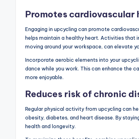
Promotes cardiovascular 
Engaging in upcycling can promote cardiovascul
helps maintain a healthy heart. Activities that
moving around your workspace, can elevate you
Incorporate aerobic elements into your upcycli
dance while you work. This can enhance the ca
more enjoyable.
Reduces risk of chronic d
Regular physical activity from upcycling can he
obesity, diabetes, and heart disease. By stayi
health and longevity.