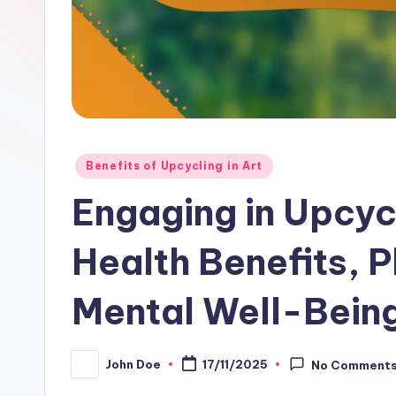
Posted
Benefits of Upcycling in Art
in
Engaging in Upcycl
Health Benefits, P
Mental Well-Bein
John Doe
17/11/2025
No Comment
Posted
by