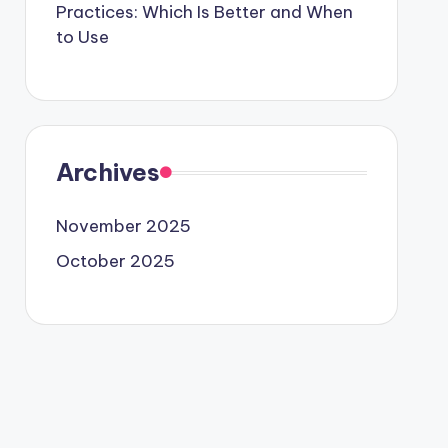
Practices: Which Is Better and When
to Use
Archives
November 2025
October 2025