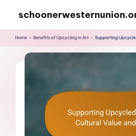
schoonerwesternunion.o
Skip
to
content
Home
-
Benefits of Upcycling in Art
-
Supporting Upcycled