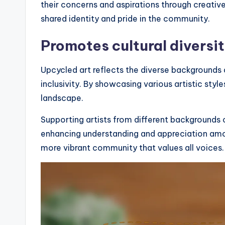
their concerns and aspirations through creativ
shared identity and pride in the community.
Promotes cultural diversi
Upcycled art reflects the diverse backgroun
inclusivity. By showcasing various artistic styles
landscape.
Supporting artists from different backgrounds 
enhancing understanding and appreciation among 
more vibrant community that values all voices.