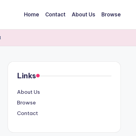
Home
Contact
About Us
Browse
t
Links
About Us
Browse
Contact