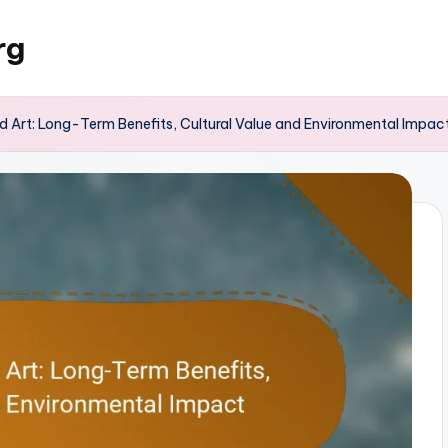
rg
 Art: Long-Term Benefits, Cultural Value and Environmental Impac