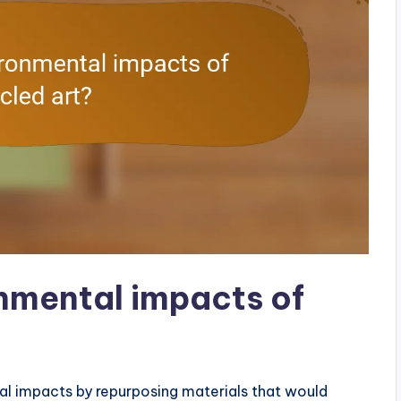
nmental impacts of
al impacts by repurposing materials that would