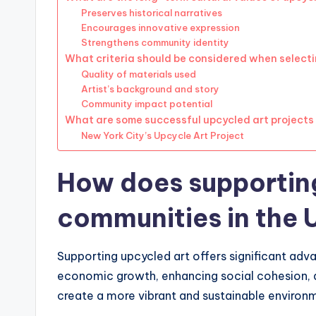
Preserves historical narratives
Encourages innovative expression
Strengthens community identity
What criteria should be considered when select
Quality of materials used
Artist’s background and story
Community impact potential
What are some successful upcycled art projects i
New York City’s Upcycle Art Project
How does supporting
communities in the
Supporting upcycled art offers significant adv
economic growth, enhancing social cohesion, an
create a more vibrant and sustainable environme