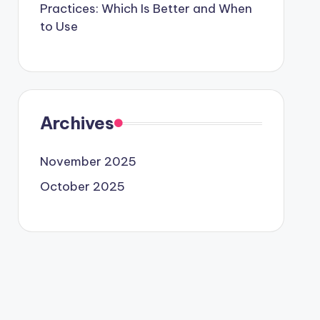
Practices: Which Is Better and When
to Use
Archives
November 2025
October 2025