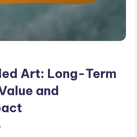
led Art: Long-Term
 Value and
pact
s