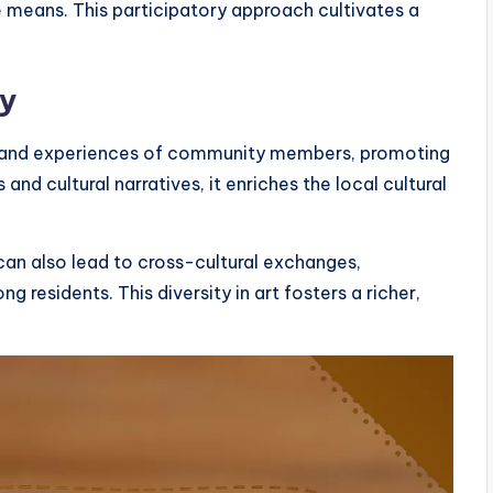
e means. This participatory approach cultivates a
ty
ds and experiences of community members, promoting
 and cultural narratives, it enriches the local cultural
can also lead to cross-cultural exchanges,
residents. This diversity in art fosters a richer,