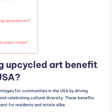
ing upcycled art?
n major cities?
 upcycled art benefit
 USA?
antages for communities in the USA by driving
d celebrating cultural diversity. These benefits
nt for residents and artists alike.