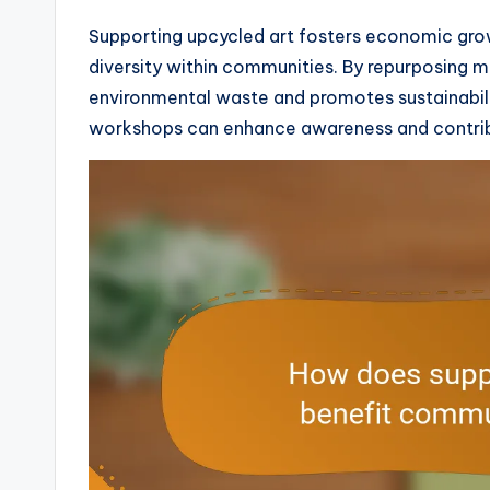
Supporting upcycled art fosters economic grow
diversity within communities. By repurposing mat
environmental waste and promotes sustainability
workshops can enhance awareness and contrib