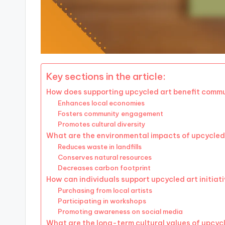
Key sections in the article:
How does supporting upcycled art benefit commu
Enhances local economies
Fosters community engagement
Promotes cultural diversity
What are the environmental impacts of upcycled
Reduces waste in landfills
Conserves natural resources
Decreases carbon footprint
How can individuals support upcycled art initiat
Purchasing from local artists
Participating in workshops
Promoting awareness on social media
What are the long-term cultural values of upcyc