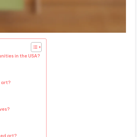
nities in the USA?
 art?
ives?
led art?