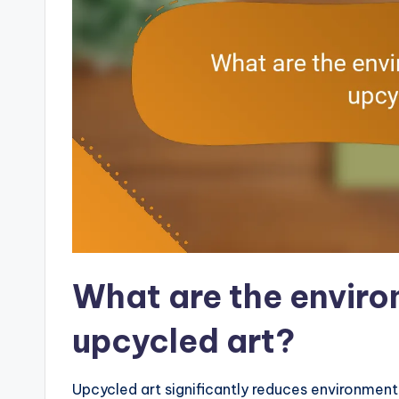
What are the enviro
upcycled art?
Upcycled art significantly reduces environment