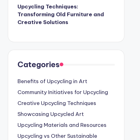
Upcycling Techniques:
Transforming Old Furniture and
Creative Solutions
Categories
Benefits of Upcycling in Art
Community Initiatives for Upcycling
Creative Upcycling Techniques
Showcasing Upcycled Art
Upcycling Materials and Resources
Upcycling vs Other Sustainable