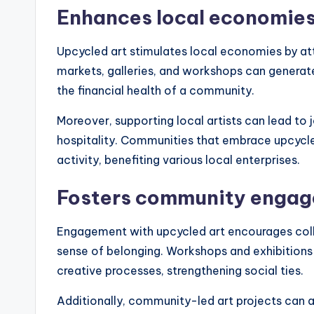
Enhances local economie
Upcycled art stimulates local economies by attr
markets, galleries, and workshops can generate
the financial health of a community.
Moreover, supporting local artists can lead to j
hospitality. Communities that embrace upcycle
activity, benefiting various local enterprises.
Fosters community enga
Engagement with upcycled art encourages co
sense of belonging. Workshops and exhibitions p
creative processes, strengthening social ties.
Additionally, community-led art projects can ad