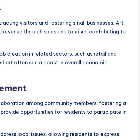
s
acting visitors and fostering small businesses. Art
 revenue through sales and tourism, contributing to
ob creation in related sectors, such as retail and
d art often see a boost in overall economic
gement
llaboration among community members, fostering a
rovide opportunities for residents to participate in
dress local issues, allowing residents to express