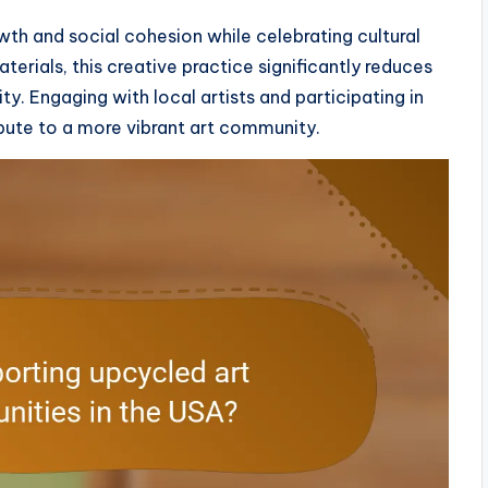
th and social cohesion while celebrating cultural
erials, this creative practice significantly reduces
. Engaging with local artists and participating in
ute to a more vibrant art community.