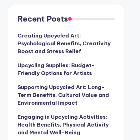
Recent Posts
Creating Upcycled Art:
Psychological Benefits, Creativity
Boost and Stress Relief
Upcycling Supplies: Budget-
Friendly Options for Artists
Supporting Upcycled Art: Long-
Term Benefits, Cultural Value and
Environmental Impact
Engaging in Upcycling Activities:
Health Benefits, Physical Activity
and Mental Well-Being