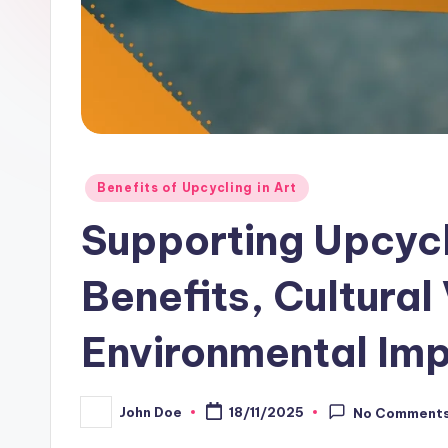
Posted
Benefits of Upcycling in Art
in
Supporting Upcyc
Benefits, Cultural
Environmental Im
John Doe
18/11/2025
No Comment
Posted
by