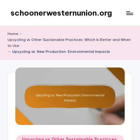
schoonerwesternunion.org
Skip
to
content
Home
-
Upcycling vs Other Sustainable Practices: Which Is Better and When
to Use
-
Upcycling vs. New Production: Environmental Impacts
Posted
Upcycling vs Other Sustainable Practices: