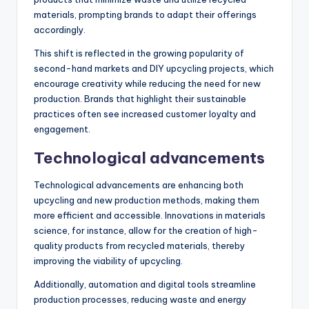
materials, prompting brands to adapt their offerings
accordingly.
This shift is reflected in the growing popularity of
second-hand markets and DIY upcycling projects, which
encourage creativity while reducing the need for new
production. Brands that highlight their sustainable
practices often see increased customer loyalty and
engagement.
Technological advancements
Technological advancements are enhancing both
upcycling and new production methods, making them
more efficient and accessible. Innovations in materials
science, for instance, allow for the creation of high-
quality products from recycled materials, thereby
improving the viability of upcycling.
Additionally, automation and digital tools streamline
production processes, reducing waste and energy