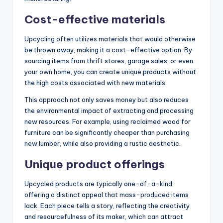
Cost-effective materials
Upcycling often utilizes materials that would otherwise
be thrown away, making it a cost-effective option. By
sourcing items from thrift stores, garage sales, or even
your own home, you can create unique products without
the high costs associated with new materials.
This approach not only saves money but also reduces
the environmental impact of extracting and processing
new resources. For example, using reclaimed wood for
furniture can be significantly cheaper than purchasing
new lumber, while also providing a rustic aesthetic.
Unique product offerings
Upcycled products are typically one-of-a-kind,
offering a distinct appeal that mass-produced items
lack. Each piece tells a story, reflecting the creativity
and resourcefulness of its maker, which can attract