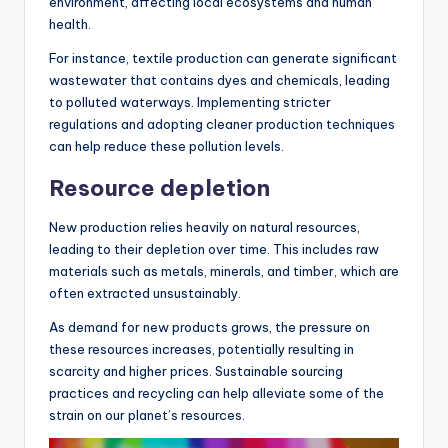
environment, affecting local ecosystems and human
health.
For instance, textile production can generate significant
wastewater that contains dyes and chemicals, leading
to polluted waterways. Implementing stricter
regulations and adopting cleaner production techniques
can help reduce these pollution levels.
Resource depletion
New production relies heavily on natural resources,
leading to their depletion over time. This includes raw
materials such as metals, minerals, and timber, which are
often extracted unsustainably.
As demand for new products grows, the pressure on
these resources increases, potentially resulting in
scarcity and higher prices. Sustainable sourcing
practices and recycling can help alleviate some of the
strain on our planet’s resources.