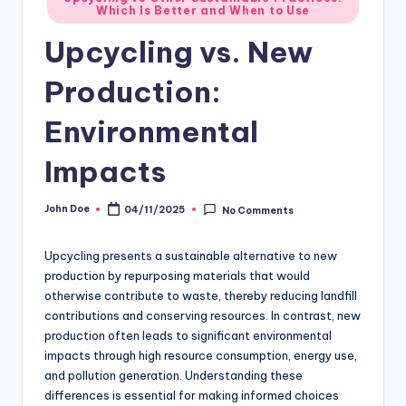
Which Is Better and When to Use
in
Upcycling vs. New
Production:
Environmental
Impacts
John Doe
04/11/2025
No Comments
Posted
by
Upcycling presents a sustainable alternative to new
production by repurposing materials that would
otherwise contribute to waste, thereby reducing landfill
contributions and conserving resources. In contrast, new
production often leads to significant environmental
impacts through high resource consumption, energy use,
and pollution generation. Understanding these
differences is essential for making informed choices