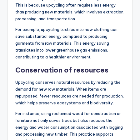
This is because upcycling often requires less energy
than producing new materials, which involves extraction,
processing, and transportation.
For example, upcycling textiles into new clothing can
save substantial energy compared to producing
garments from raw materials. This energy saving
translates into lower greenhouse gas emissions,
contributing to a healthier environment.
Conservation of resources
Upcycling conserves natural resources by reducing the
demand for new raw materials. When items are
repurposed, fewer resources are needed for production,
which helps preserve ecosystems and biodiversity.
For instance, using reclaimed wood for construction or
furniture not only saves trees but also reduces the
energy and water consumption associated with logging
and processing new timber. This practice supports