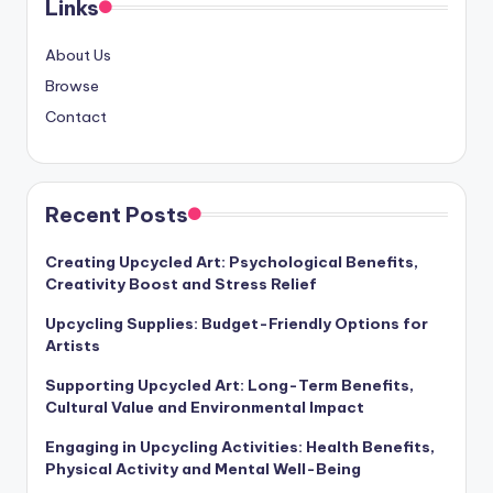
Links
About Us
Browse
Contact
Recent Posts
Creating Upcycled Art: Psychological Benefits,
Creativity Boost and Stress Relief
Upcycling Supplies: Budget-Friendly Options for
Artists
Supporting Upcycled Art: Long-Term Benefits,
Cultural Value and Environmental Impact
Engaging in Upcycling Activities: Health Benefits,
Physical Activity and Mental Well-Being