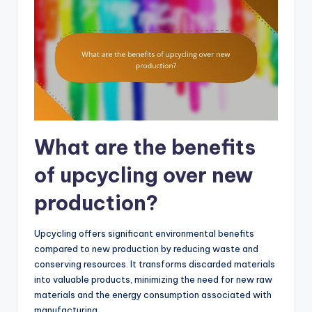
What are the benefits
of upcycling over new
production?
Upcycling offers significant environmental benefits
compared to new production by reducing waste and
conserving resources. It transforms discarded materials
into valuable products, minimizing the need for new raw
materials and the energy consumption associated with
manufacturing.