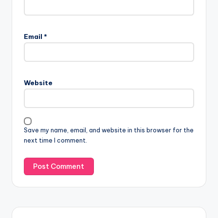
Email
*
Website
Save my name, email, and website in this browser for the
next time I comment.