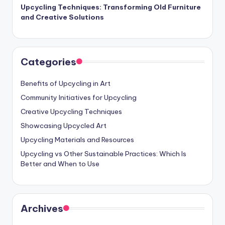
Upcycling Techniques: Transforming Old Furniture
and Creative Solutions
Categories
Benefits of Upcycling in Art
Community Initiatives for Upcycling
Creative Upcycling Techniques
Showcasing Upcycled Art
Upcycling Materials and Resources
Upcycling vs Other Sustainable Practices: Which Is
Better and When to Use
Archives