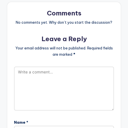
Comments
No comments yet. Why don’t you start the discussion?
Leave a Reply
Your email address will not be published.
Required fields
are marked
*
Name
*