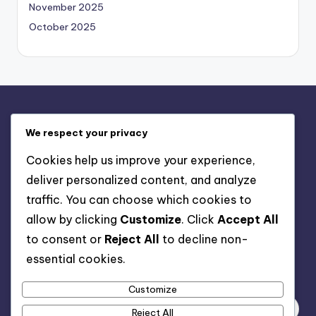
November 2025
October 2025
Legal
We respect your privacy
About Us
Cookies help us improve your experience,
Contact
deliver personalized content, and analyze
Cookies & Tracking
traffic. You can choose which cookies to
Your Privacy
allow by clicking
Customize
. Click
Accept All
User Agreement
to consent or
Reject All
to decline non-
essential cookies.
Search
Customize
Reject All