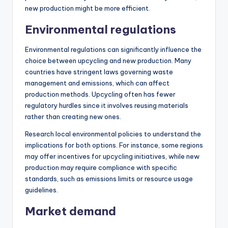
new production might be more efficient.
Environmental regulations
Environmental regulations can significantly influence the
choice between upcycling and new production. Many
countries have stringent laws governing waste
management and emissions, which can affect
production methods. Upcycling often has fewer
regulatory hurdles since it involves reusing materials
rather than creating new ones.
Research local environmental policies to understand the
implications for both options. For instance, some regions
may offer incentives for upcycling initiatives, while new
production may require compliance with specific
standards, such as emissions limits or resource usage
guidelines.
Market demand