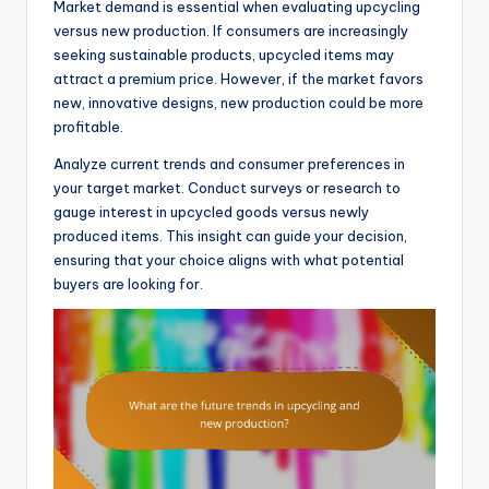
Market demand is essential when evaluating upcycling
versus new production. If consumers are increasingly
seeking sustainable products, upcycled items may
attract a premium price. However, if the market favors
new, innovative designs, new production could be more
profitable.
Analyze current trends and consumer preferences in
your target market. Conduct surveys or research to
gauge interest in upcycled goods versus newly
produced items. This insight can guide your decision,
ensuring that your choice aligns with what potential
buyers are looking for.