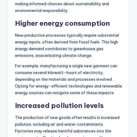
making informed choices about sustainability and
environmental responsibility.
Higher energy consumption
New production processes typically require substantial
energy inputs, often derived from fossil fuels. This high
energy demand contributes to greenhouse gas
emissions, exacerbating climate change.
For example, manufacturing a single new garment can
consume several kilowatt-hours of electricity,
depending on the materials and processes involved.
Opting for energy-efficient technologies and renewable
energy sources can mitigate some of these impacts.
Increased pollution levels
The production of new goods often results in increased
pollution, including air and water contaminants.
Factories may release harmful substances into the