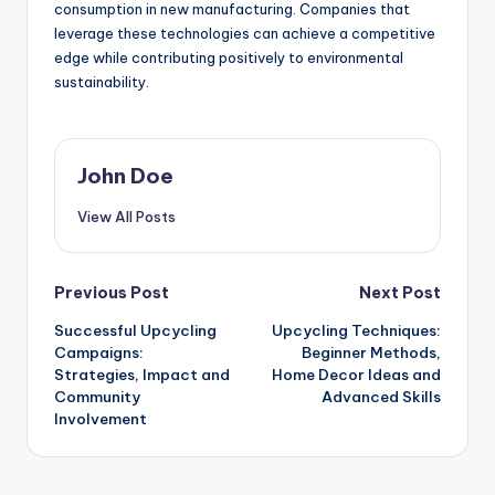
consumption in new manufacturing. Companies that
leverage these technologies can achieve a competitive
edge while contributing positively to environmental
sustainability.
John Doe
View All Posts
Post
Previous Post
Next Post
Successful Upcycling
Upcycling Techniques:
navigation
Campaigns:
Beginner Methods,
Strategies, Impact and
Home Decor Ideas and
Community
Advanced Skills
Involvement