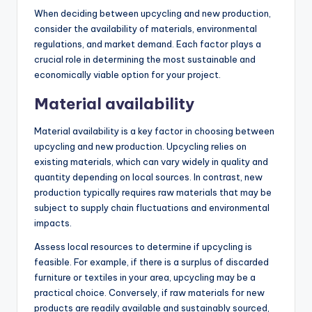
When deciding between upcycling and new production,
consider the availability of materials, environmental
regulations, and market demand. Each factor plays a
crucial role in determining the most sustainable and
economically viable option for your project.
Material availability
Material availability is a key factor in choosing between
upcycling and new production. Upcycling relies on
existing materials, which can vary widely in quality and
quantity depending on local sources. In contrast, new
production typically requires raw materials that may be
subject to supply chain fluctuations and environmental
impacts.
Assess local resources to determine if upcycling is
feasible. For example, if there is a surplus of discarded
furniture or textiles in your area, upcycling may be a
practical choice. Conversely, if raw materials for new
products are readily available and sustainably sourced,