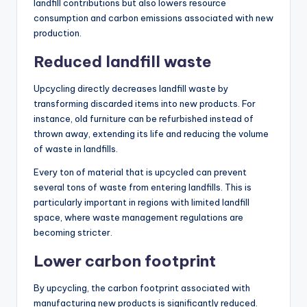
landfill contributions but also lowers resource
consumption and carbon emissions associated with new
production.
Reduced landfill waste
Upcycling directly decreases landfill waste by
transforming discarded items into new products. For
instance, old furniture can be refurbished instead of
thrown away, extending its life and reducing the volume
of waste in landfills.
Every ton of material that is upcycled can prevent
several tons of waste from entering landfills. This is
particularly important in regions with limited landfill
space, where waste management regulations are
becoming stricter.
Lower carbon footprint
By upcycling, the carbon footprint associated with
manufacturing new products is significantly reduced.