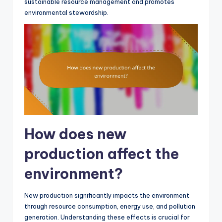
sustainable resource management and promotes
environmental stewardship.
How does new
production affect the
environment?
New production significantly impacts the environment
through resource consumption, energy use, and pollution
generation. Understanding these effects is crucial for