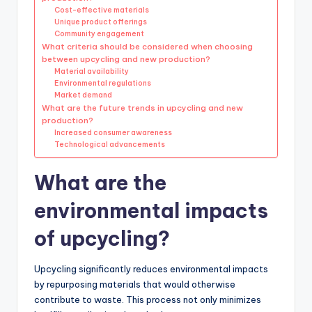
Cost-effective materials
Unique product offerings
Community engagement
What criteria should be considered when choosing
between upcycling and new production?
Material availability
Environmental regulations
Market demand
What are the future trends in upcycling and new
production?
Increased consumer awareness
Technological advancements
What are the
environmental impacts
of upcycling?
Upcycling significantly reduces environmental impacts
by repurposing materials that would otherwise
contribute to waste. This process not only minimizes