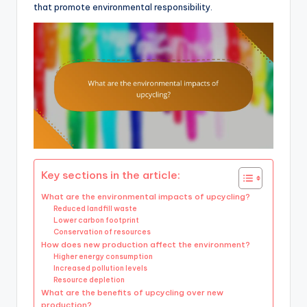
that promote environmental responsibility.
Key sections in the article:
What are the environmental impacts of upcycling?
Reduced landfill waste
Lower carbon footprint
Conservation of resources
How does new production affect the environment?
Higher energy consumption
Increased pollution levels
Resource depletion
What are the benefits of upcycling over new
production?