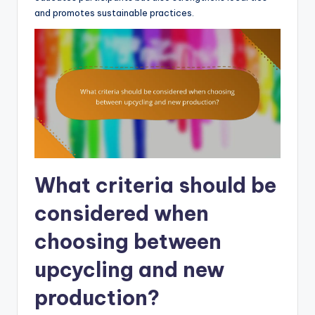
and promotes sustainable practices.
What criteria should be
considered when
choosing between
upcycling and new
production?