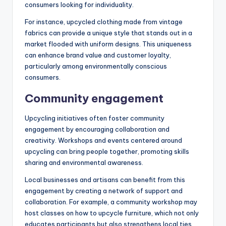
consumers looking for individuality.
For instance, upcycled clothing made from vintage
fabrics can provide a unique style that stands out in a
market flooded with uniform designs. This uniqueness
can enhance brand value and customer loyalty,
particularly among environmentally conscious
consumers.
Community engagement
Upcycling initiatives often foster community
engagement by encouraging collaboration and
creativity. Workshops and events centered around
upcycling can bring people together, promoting skills
sharing and environmental awareness.
Local businesses and artisans can benefit from this
engagement by creating a network of support and
collaboration. For example, a community workshop may
host classes on how to upcycle furniture, which not only
educates participants but also strengthens local ties