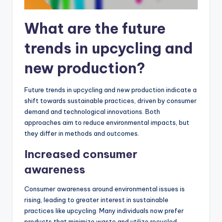
What are the future
trends in upcycling and
new production?
Future trends in upcycling and new production indicate a
shift towards sustainable practices, driven by consumer
demand and technological innovations. Both
approaches aim to reduce environmental impacts, but
they differ in methods and outcomes.
Increased consumer
awareness
Consumer awareness around environmental issues is
rising, leading to greater interest in sustainable
practices like upcycling. Many individuals now prefer
products that minimize waste and utilize recycled