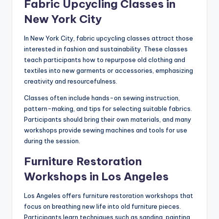
Fabric Upcycling Classes in
New York City
In New York City, fabric upcycling classes attract those
interested in fashion and sustainability. These classes
teach participants how to repurpose old clothing and
textiles into new garments or accessories, emphasizing
creativity and resourcefulness.
Classes often include hands-on sewing instruction,
pattern-making, and tips for selecting suitable fabrics.
Participants should bring their own materials, and many
workshops provide sewing machines and tools for use
during the session.
Furniture Restoration
Workshops in Los Angeles
Los Angeles offers furniture restoration workshops that
focus on breathing new life into old furniture pieces.
Participants learn techniques such as sanding, painting,