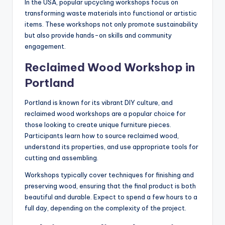
In the USA, popular upcycling workshops focus on
transforming waste materials into functional or artistic
items. These workshops not only promote sustainability
but also provide hands-on skills and community
engagement.
Reclaimed Wood Workshop in
Portland
Portland is known for its vibrant DIY culture, and
reclaimed wood workshops are a popular choice for
those looking to create unique furniture pieces.
Participants learn how to source reclaimed wood,
understand its properties, and use appropriate tools for
cutting and assembling.
Workshops typically cover techniques for finishing and
preserving wood, ensuring that the final product is both
beautiful and durable. Expect to spend a few hours to a
full day, depending on the complexity of the project.