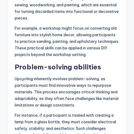
sewing, woodworking, and painting, which are essential
for turning discarded items into functional or decorative
pieces.
For example, a workshop might focus on converting old
furniture into stylish home decor, allowing participants
to practice sanding, painting, and upholstery techniques.
These practical skills can be applied in various DIY
projects beyond the workshop setting.
Problem-solving abilities
Upcycling inherently involves problem-solving, as
participants must find innovative ways to repurpose
materials. This process encourages critical thinking and
adaptability, as they often face challenges like material
limitations or design constraints.
For instance, if a participant is tasked with creating a
lamp from a glass bottle, they must consider electrical
safety, stability, and aesthetics. Such challenges