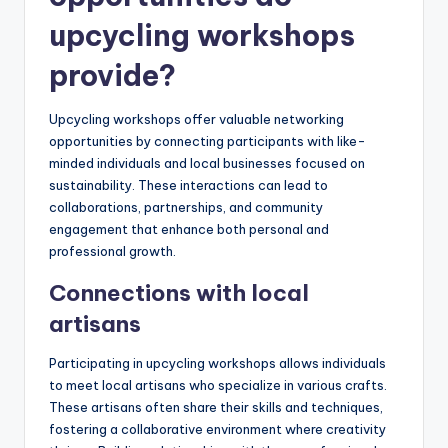
upcycling workshops
provide?
Upcycling workshops offer valuable networking
opportunities by connecting participants with like-
minded individuals and local businesses focused on
sustainability. These interactions can lead to
collaborations, partnerships, and community
engagement that enhance both personal and
professional growth.
Connections with local
artisans
Participating in upcycling workshops allows individuals
to meet local artisans who specialize in various crafts.
These artisans often share their skills and techniques,
fostering a collaborative environment where creativity