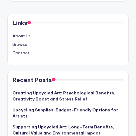
Links
About Us
Browse
Contact
Recent Posts
Creating Upcycled Art: Psychological Benefits,
Creativity Boost and Stress Relief
Upcycling Supplies: Budget-Friendly Options for
Artists
Supporting Upcycled Art: Long-Term Benefits,
Cultural Value and Environmental Impact