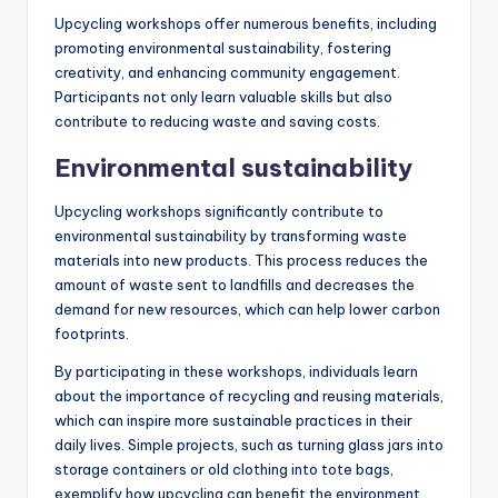
Upcycling workshops offer numerous benefits, including
promoting environmental sustainability, fostering
creativity, and enhancing community engagement.
Participants not only learn valuable skills but also
contribute to reducing waste and saving costs.
Environmental sustainability
Upcycling workshops significantly contribute to
environmental sustainability by transforming waste
materials into new products. This process reduces the
amount of waste sent to landfills and decreases the
demand for new resources, which can help lower carbon
footprints.
By participating in these workshops, individuals learn
about the importance of recycling and reusing materials,
which can inspire more sustainable practices in their
daily lives. Simple projects, such as turning glass jars into
storage containers or old clothing into tote bags,
exemplify how upcycling can benefit the environment.