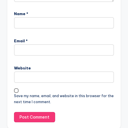
Name
*
Email
*
Website
Save my name, email, and website in this browser for the
next time I comment.