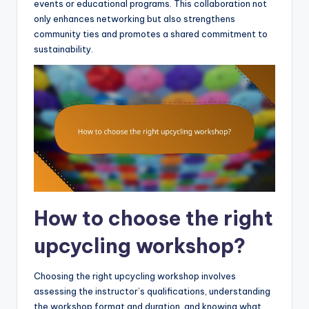
events or educational programs. This collaboration not
only enhances networking but also strengthens
community ties and promotes a shared commitment to
sustainability.
How to choose the right
upcycling workshop?
Choosing the right upcycling workshop involves
assessing the instructor’s qualifications, understanding
the workshop format and duration, and knowing what