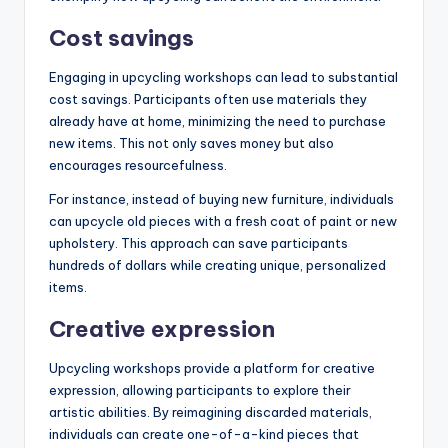
Cost savings
Engaging in upcycling workshops can lead to substantial
cost savings. Participants often use materials they
already have at home, minimizing the need to purchase
new items. This not only saves money but also
encourages resourcefulness.
For instance, instead of buying new furniture, individuals
can upcycle old pieces with a fresh coat of paint or new
upholstery. This approach can save participants
hundreds of dollars while creating unique, personalized
items.
Creative expression
Upcycling workshops provide a platform for creative
expression, allowing participants to explore their
artistic abilities. By reimagining discarded materials,
individuals can create one-of-a-kind pieces that