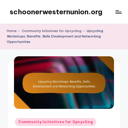
schoonerwesternunion.org
Skip
to
content
Home
-
Community Initiatives for Upcycling
-
Upcycling
Workshops: Benefits, Skills Development and Networking
Opportunities
Posted
Community Initiatives for Upcycling
in