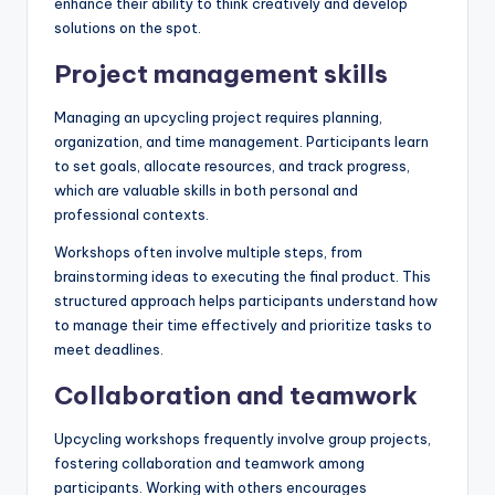
enhance their ability to think creatively and develop
solutions on the spot.
Project management skills
Managing an upcycling project requires planning,
organization, and time management. Participants learn
to set goals, allocate resources, and track progress,
which are valuable skills in both personal and
professional contexts.
Workshops often involve multiple steps, from
brainstorming ideas to executing the final product. This
structured approach helps participants understand how
to manage their time effectively and prioritize tasks to
meet deadlines.
Collaboration and teamwork
Upcycling workshops frequently involve group projects,
fostering collaboration and teamwork among
participants. Working with others encourages