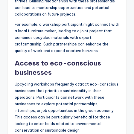
thrives. Building relationships with these professionals
can lead to mentorship opportunities and potential
collaborations on future projects.
For example, a workshop participant might connect with
a local furniture maker, leading to a joint project that
combines upcycled materials with expert
craftsmanship. Such partnerships can enhance the
quality of work and expand creative horizons.
Access to eco-conscious
businesses
Upcycling workshops frequently attract eco-conscious
businesses that prioritize sustainability in their
operations. Participants can network with these
businesses to explore potential partnerships,
internships, or job opportunities in the green economy.
This access can be particularly beneficial for those
looking to enter fields related to environmental
conservation or sustainable design.