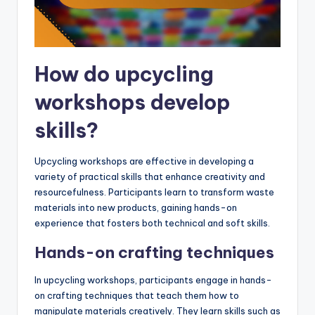
How do upcycling
workshops develop
skills?
Upcycling workshops are effective in developing a
variety of practical skills that enhance creativity and
resourcefulness. Participants learn to transform waste
materials into new products, gaining hands-on
experience that fosters both technical and soft skills.
Hands-on crafting techniques
In upcycling workshops, participants engage in hands-
on crafting techniques that teach them how to
manipulate materials creatively. They learn skills such as