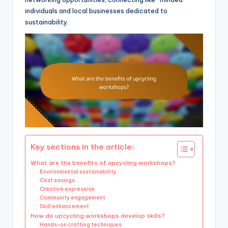
individuals and local businesses dedicated to
sustainability.
Key sections in the article:
What are the benefits of upcycling workshops?
Environmental sustainability
Cost savings
Creative expression
Community engagement
Skill enhancement
How do upcycling workshops develop skills?
Hands-on crafting techniques