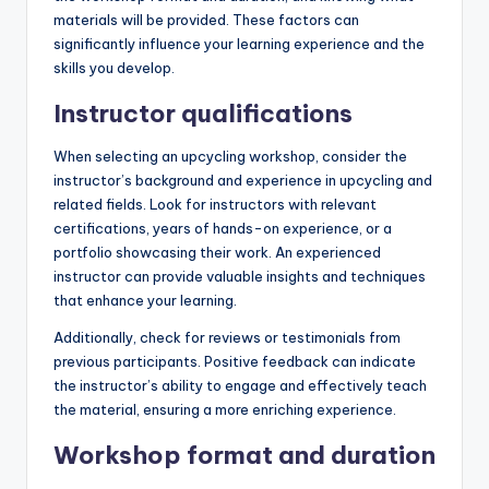
materials will be provided. These factors can
significantly influence your learning experience and the
skills you develop.
Instructor qualifications
When selecting an upcycling workshop, consider the
instructor’s background and experience in upcycling and
related fields. Look for instructors with relevant
certifications, years of hands-on experience, or a
portfolio showcasing their work. An experienced
instructor can provide valuable insights and techniques
that enhance your learning.
Additionally, check for reviews or testimonials from
previous participants. Positive feedback can indicate
the instructor’s ability to engage and effectively teach
the material, ensuring a more enriching experience.
Workshop format and duration