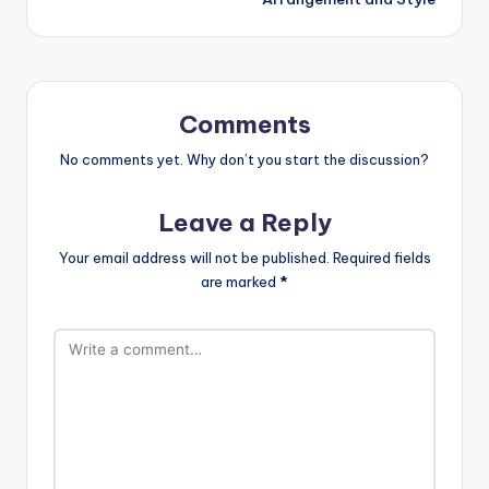
Comments
No comments yet. Why don’t you start the discussion?
Leave a Reply
Your email address will not be published.
Required fields
are marked
*