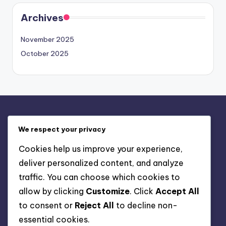
Archives
November 2025
October 2025
Legal
We respect your privacy
About Us
Cookies help us improve your experience,
Contact
deliver personalized content, and analyze
Cookies & Tracking
traffic. You can choose which cookies to
Your Privacy
allow by clicking
Customize
. Click
Accept All
User Agreement
to consent or
Reject All
to decline non-
essential cookies.