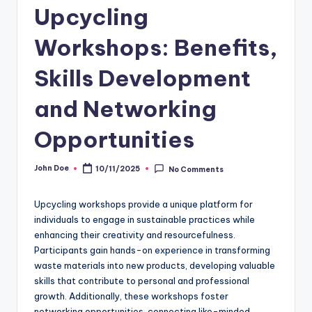
Upcycling
Workshops: Benefits,
Skills Development
and Networking
Opportunities
John Doe
10/11/2025
No Comments
Posted
by
Upcycling workshops provide a unique platform for
individuals to engage in sustainable practices while
enhancing their creativity and resourcefulness.
Participants gain hands-on experience in transforming
waste materials into new products, developing valuable
skills that contribute to personal and professional
growth. Additionally, these workshops foster
networking opportunities, connecting like-minded