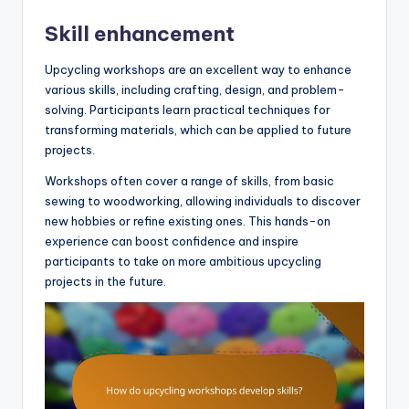
Skill enhancement
Upcycling workshops are an excellent way to enhance
various skills, including crafting, design, and problem-
solving. Participants learn practical techniques for
transforming materials, which can be applied to future
projects.
Workshops often cover a range of skills, from basic
sewing to woodworking, allowing individuals to discover
new hobbies or refine existing ones. This hands-on
experience can boost confidence and inspire
participants to take on more ambitious upcycling
projects in the future.