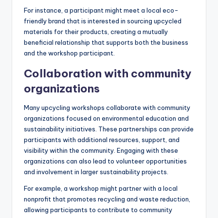
For instance, a participant might meet a local eco-
friendly brand that is interested in sourcing upcycled
materials for their products, creating a mutually
beneficial relationship that supports both the business
and the workshop participant.
Collaboration with community
organizations
Many upcycling workshops collaborate with community
organizations focused on environmental education and
sustainability initiatives. These partnerships can provide
participants with additional resources, support, and
visibility within the community. Engaging with these
organizations can also lead to volunteer opportunities
and involvement in larger sustainability projects.
For example, a workshop might partner with a local
nonprofit that promotes recycling and waste reduction,
allowing participants to contribute to community