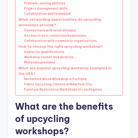
Problem-solving abilities
Project management skills
Collaboration and teamwork
What networking opportunities do upcycling
workshops provide?
Connections with local artisans
Access to eco-conscious businesses
Collaboration with community organizations
How to choose the right upcycling workshop?
Instructor qualifications
Workshop format and duration
Materials provided
What are popular upcycling workshop examples in
the USA?
Reclaimed Wood Workshop in Portland
Fabric Upcycling Classes in New York City
Furniture Restoration Workshops in Los Angeles
What are the benefits
of upcycling
workshops?