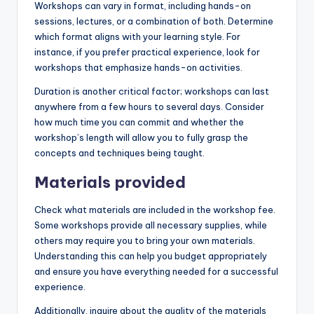
Workshops can vary in format, including hands-on
sessions, lectures, or a combination of both. Determine
which format aligns with your learning style. For
instance, if you prefer practical experience, look for
workshops that emphasize hands-on activities.
Duration is another critical factor; workshops can last
anywhere from a few hours to several days. Consider
how much time you can commit and whether the
workshop’s length will allow you to fully grasp the
concepts and techniques being taught.
Materials provided
Check what materials are included in the workshop fee.
Some workshops provide all necessary supplies, while
others may require you to bring your own materials.
Understanding this can help you budget appropriately
and ensure you have everything needed for a successful
experience.
Additionally, inquire about the quality of the materials