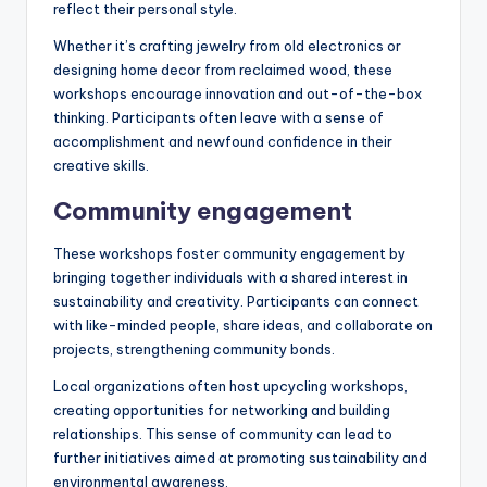
reflect their personal style.
Whether it’s crafting jewelry from old electronics or
designing home decor from reclaimed wood, these
workshops encourage innovation and out-of-the-box
thinking. Participants often leave with a sense of
accomplishment and newfound confidence in their
creative skills.
Community engagement
These workshops foster community engagement by
bringing together individuals with a shared interest in
sustainability and creativity. Participants can connect
with like-minded people, share ideas, and collaborate on
projects, strengthening community bonds.
Local organizations often host upcycling workshops,
creating opportunities for networking and building
relationships. This sense of community can lead to
further initiatives aimed at promoting sustainability and
environmental awareness.