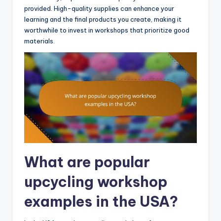
provided. High-quality supplies can enhance your
learning and the final products you create, making it
worthwhile to invest in workshops that prioritize good
materials.
What are popular
upcycling workshop
examples in the USA?