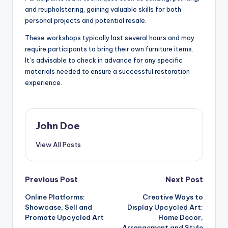
and reupholstering, gaining valuable skills for both
personal projects and potential resale.
These workshops typically last several hours and may
require participants to bring their own furniture items.
It’s advisable to check in advance for any specific
materials needed to ensure a successful restoration
experience.
John Doe
View All Posts
Post
Previous Post
Next Post
Online Platforms:
Creative Ways to
navigation
Showcase, Sell and
Display Upcycled Art:
Promote Upcycled Art
Home Decor,
Arrangement and Style