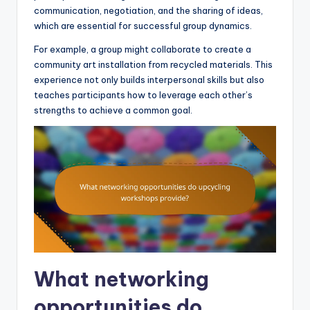
communication, negotiation, and the sharing of ideas,
which are essential for successful group dynamics.
For example, a group might collaborate to create a
community art installation from recycled materials. This
experience not only builds interpersonal skills but also
teaches participants how to leverage each other’s
strengths to achieve a common goal.
What networking
opportunities do