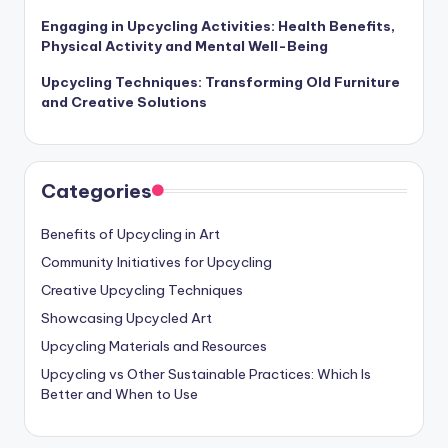
Engaging in Upcycling Activities: Health Benefits,
Physical Activity and Mental Well-Being
Upcycling Techniques: Transforming Old Furniture
and Creative Solutions
Categories
Benefits of Upcycling in Art
Community Initiatives for Upcycling
Creative Upcycling Techniques
Showcasing Upcycled Art
Upcycling Materials and Resources
Upcycling vs Other Sustainable Practices: Which Is
Better and When to Use